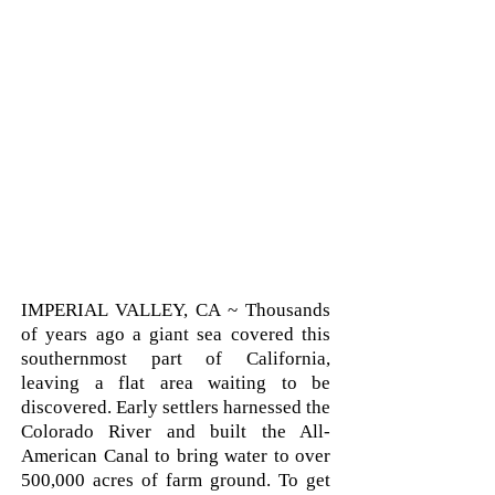
IMPERIAL VALLEY, CA ~ Thousands
of years ago a giant sea covered this
southernmost part of California,
leaving a flat area waiting to be
discovered. Early settlers harnessed the
Colorado River and built the All-
American Canal to bring water to over
500,000 acres of farm ground. To get