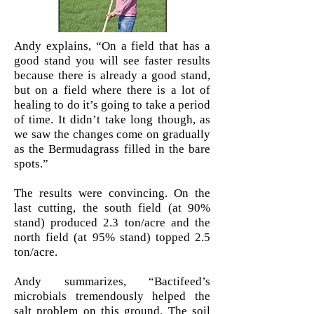
Phone:
(801) 556-3727
Email:
Ray@Bactifeed.net
Andy explains, “On a field that has a
good stand you will see faster results
because there is already a good stand,
but on a field where there is a lot of
healing to do it’s going to take a period
of time. It didn’t take long though, as
we saw the changes come on gradually
as the Bermudagrass filled in the bare
spots.”
The results were convincing. On the
last cutting, the south field (at 90%
stand) produced 2.3 ton/acre and the
north field (at 95% stand) topped 2.5
ton/acre.
Andy summarizes, “Bactifeed’s
microbials tremendously helped the
salt problem on this ground. The soil