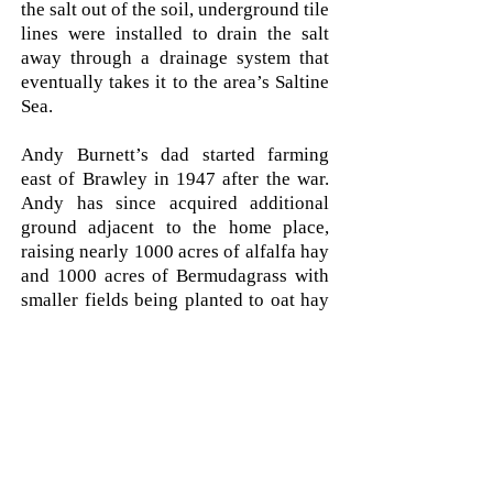
the salt out of the soil, underground tile
lines were installed to drain the salt
away through a drainage system that
eventually takes it to the area’s Saltine
Sea.
Andy Burnett’s dad started farming
east of Brawley in 1947 after the war.
Andy has since acquired additional
ground adjacent to the home place,
raising nearly 1000 acres of alfalfa hay
and 1000 acres of Bermudagrass with
smaller fields being planted to oat hay
and Sudan hay.
Andy recalls that when he first started
farming, they could keep a stand of
alfalfa in for 4-8 years. Due to the
extreme heat of 120 degrees f and
humidity of 25-40% in late summer,