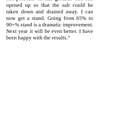
opened up so that the salt could be
taken down and drained away. I can
now get a stand. Going from 65% to
90+% stand is a dramatic improvement.
Next year it will be even better. I have
been happy with the results.”