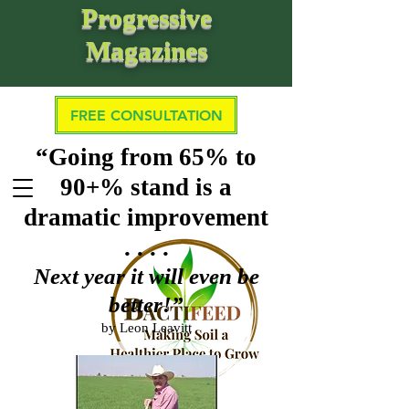
Progressive
Magazines
FREE CONSULTATION
“Going from 65% to
90+% stand is a
dramatic improvement
. . . .
Next year it will even be
better!”
by Leon Leavitt