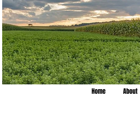
Home
About