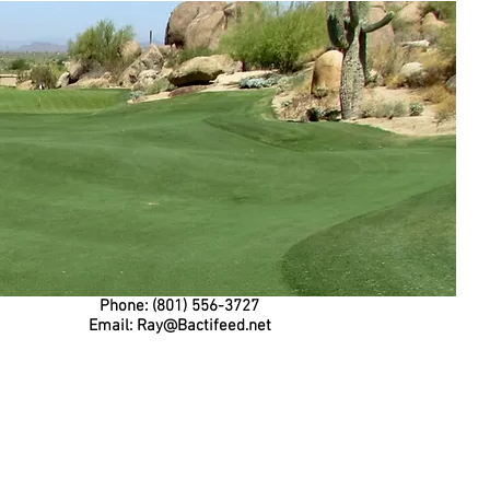
Phone: (801) 556-3727
Email:
Ray@Bactifeed.net