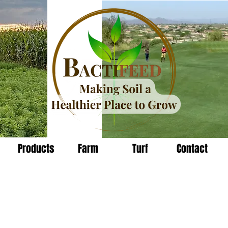
Products
Farm
Turf
Contact